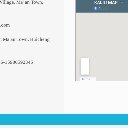
Village, Ma' an Town,
6.com
y, Ma an Town, Huicheng
86-15986592345