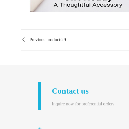

Previous product:
29
Contact us
Inquire now for preferential orders