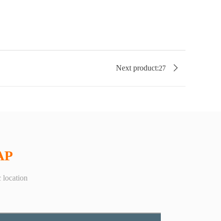

Next product:
27
AP
 location