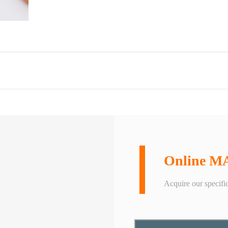
Online M
Acquire our specific