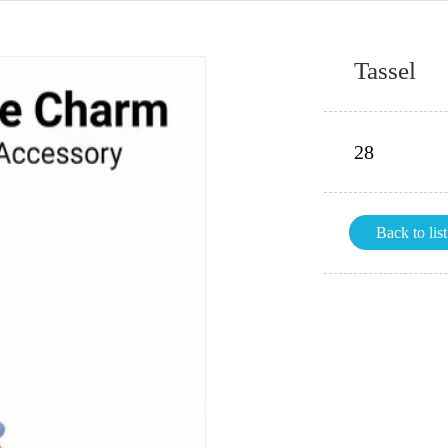
Tassel
28
Back to list