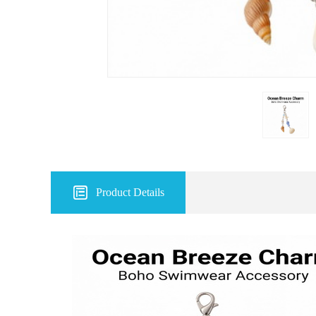

Product Details