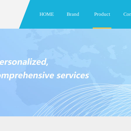
HOME
Brand
Product
Con