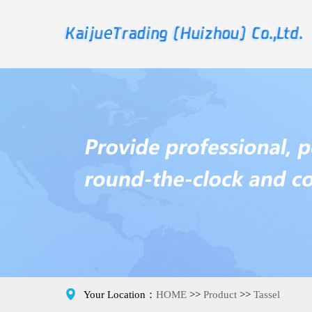

Your Location：
HOME
>>
Product
>>
Tassel