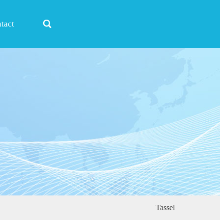

tact
Tassel