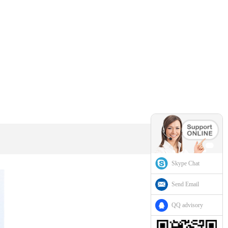
Skype Chat
Send Email
QQ advisory