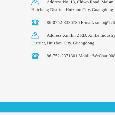
Address:No. 13, Chiwo Road, Ma' an 
Huicheng District, Huizhou City, Guangdong
86-0752-3386786 E-mail: smlo@12
Address:Xinllin 2 RD, XinLe Industr
District, Huizhou City, Guangdong
86-752-2371801 Mobile/WeChat:00
smlo@126.com
+86-15986592345