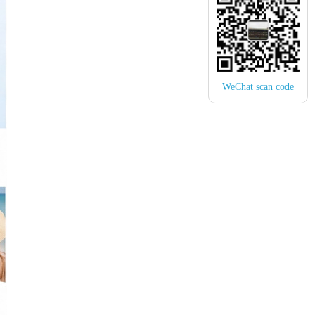
WeChat scan code