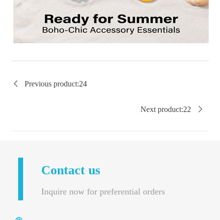

Previous product:
24
Next product:
22

Contact us
Inquire now for preferential orders