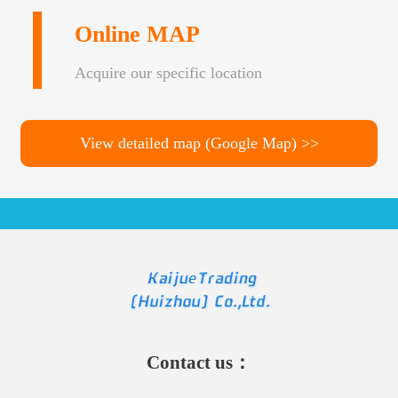
Online MAP
Acquire our specific location
View detailed map (Google Map) >>
Contact us：