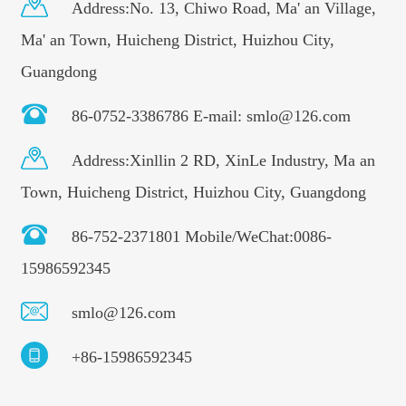
Address:No. 13, Chiwo Road, Ma' an Village,
Ma' an Town, Huicheng District, Huizhou City,
Guangdong
86-0752-3386786 E-mail: smlo@126.com
Address:Xinllin 2 RD, XinLe Industry, Ma an
Town, Huicheng District, Huizhou City, Guangdong
86-752-2371801 Mobile/WeChat:0086-
15986592345
smlo@126.com
+86-15986592345