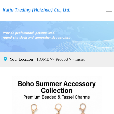
HOME
Brand
Product
Tassel
Contact

Your Location：
HOME
>>
Product
>>
Tassel