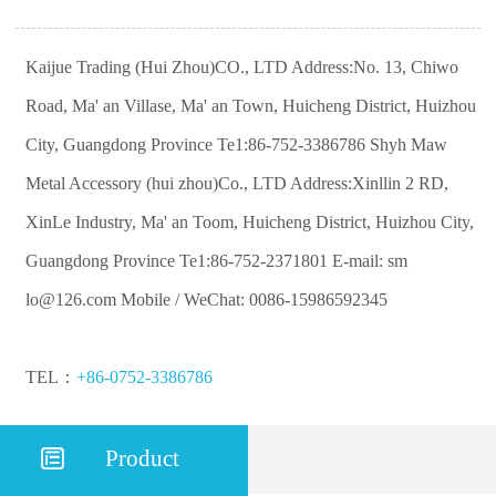
Kaijue Trading (Hui Zhou)CO., LTD Address:No. 13, Chiwo
Road, Ma' an Villase, Ma' an Town, Huicheng District, Huizhou
City, Guangdong Province Te1:86-752-3386786 Shyh Maw
Metal Accessory (hui zhou)Co., LTD Address:Xinllin 2 RD,
XinLe Industry, Ma' an Toom, Huicheng District, Huizhou City,
Guangdong Province Te1:86-752-2371801 E-mail: sm
lo@126.com Mobile / WeChat: 0086-15986592345
TEL：
+86-0752-3386786

Product