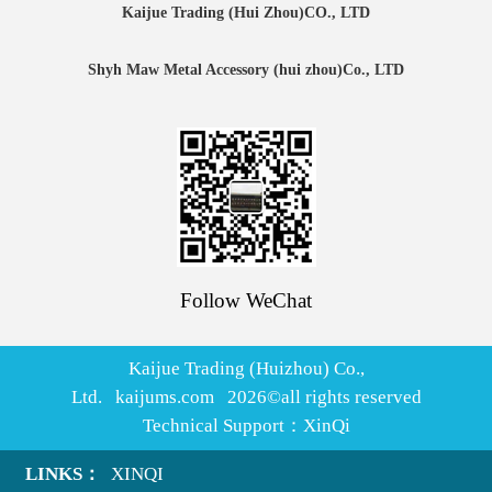
Kaijue Trading (Hui Zhou)CO., LTD
Shyh Maw Metal Accessory (hui zhou)Co., LTD
Follow WeChat
Kaijue Trading (Huizhou) Co.,
Ltd. kaijums.com
2026
©all rights reserved
Technical Support：
XinQi
LINKS：
XINQI