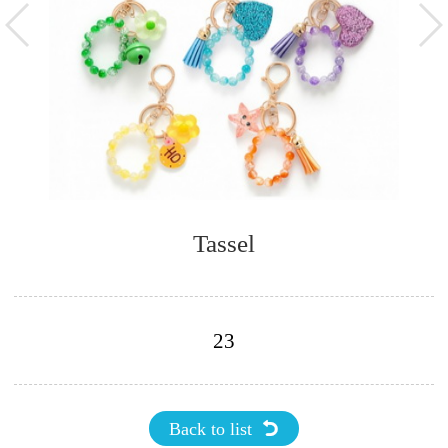
Tassel
23
Back to list
