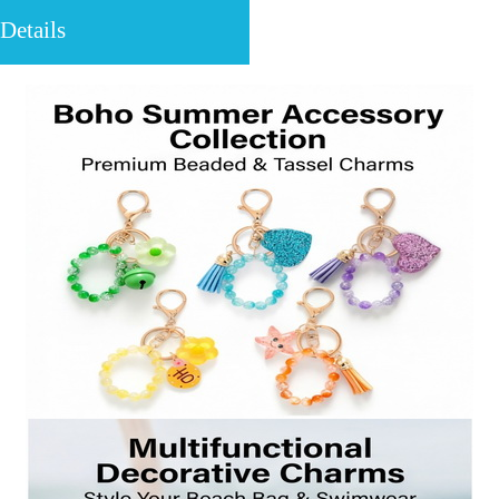
Details