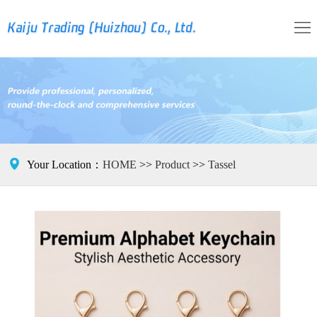
HOME
Brand
Product
Tassel
Contact

Your Location：
HOME
>>
Product
>>
Tassel