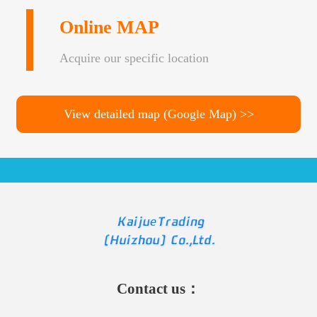
Online MAP
Acquire our specific location
View detailed map (Google Map) >>
Contact us：