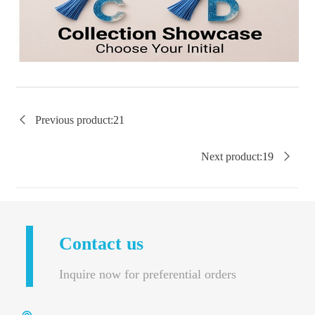

Previous product:
21
Next product:
19

Contact us
Inquire now for preferential orders