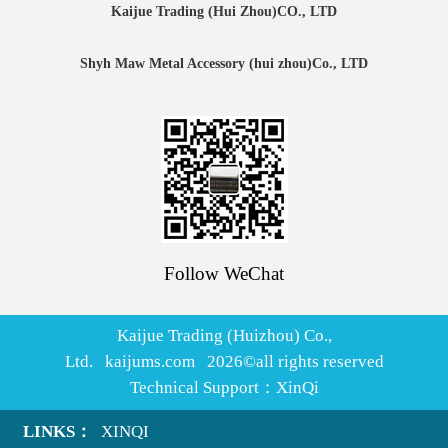
Kaijue Trading (Hui Zhou)CO., LTD
Shyh Maw Metal Accessory (hui zhou)Co., LTD
Follow WeChat
Kaijue Trading (Huizhou) Co.,
Ltd. kaijums.com
2026
©all rights reserved
Technical Support：
XinQi
LINKS：
XINQI