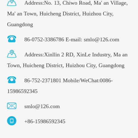
Address:No. 13, Chiwo Road, Ma' an Village,
Ma' an Town, Huicheng District, Huizhou City,
Guangdong
86-0752-3386786 E-mail: smlo@126.com
Address:Xinllin 2 RD, XinLe Industry, Ma an
Town, Huicheng District, Huizhou City, Guangdong
86-752-2371801 Mobile/WeChat:0086-
15986592345
smlo@126.com
+86-15986592345