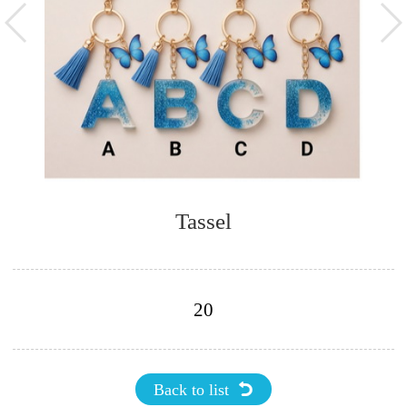
Tassel
20
Back to list
