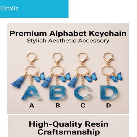
Details