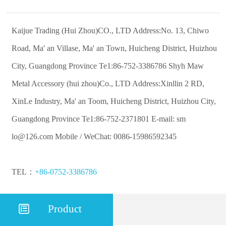
Kaijue Trading (Hui Zhou)CO., LTD Address:No. 13, Chiwo
Road, Ma' an Villase, Ma' an Town, Huicheng District, Huizhou
City, Guangdong Province Te1:86-752-3386786 Shyh Maw
Metal Accessory (hui zhou)Co., LTD Address:Xinllin 2 RD,
XinLe Industry, Ma' an Toom, Huicheng District, Huizhou City,
Guangdong Province Te1:86-752-2371801 E-mail: sm
lo@126.com Mobile / WeChat: 0086-15986592345
TEL：
+86-0752-3386786

Product